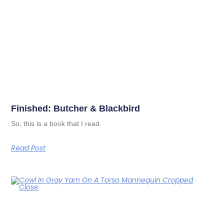
Finished: Butcher & Blackbird
So, this is a book that I read.
Read Post