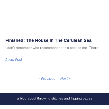
Finished: The House In The Cerulean Sea
I don’t remember who recommended this book to me. There
Read Post
« Previous
Next »
a blog about throwing stitches and flipping pages