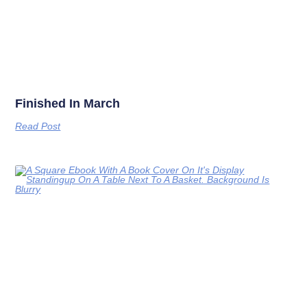
Finished In March
Read Post