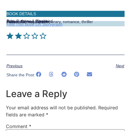
BOOK DETAILS
Title:
Butcher & Blackbird
Author:
Brynne Weaver
Genre:
Fiction, contemporary, romance, thriller
Publication Year:
2024
Find This Book On Storygraph
⭐
⭐
Previous
Next
Share the Post:
Leave a Reply
Your email address will not be published.
Required
fields are marked
*
Comment
*