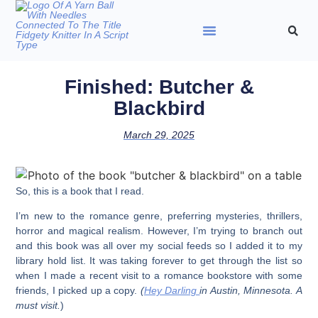
Finished: Butcher &
Blackbird
March 29, 2025
So, this is a book that I read.
I’m new to the romance genre, preferring mysteries, thrillers,
horror and magical realism. However, I’m trying to branch out
and this book was all over my social feeds so I added it to my
library hold list. It was taking forever to get through the list so
when I made a recent visit to a romance bookstore with some
friends, I picked up a copy.
(
Hey Darling
in Austin, Minnesota. A
must visit.
)