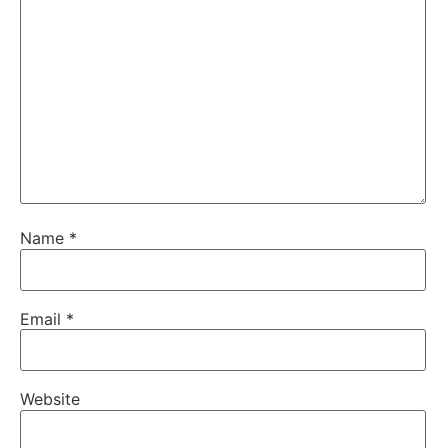
Name
*
Email
*
Website