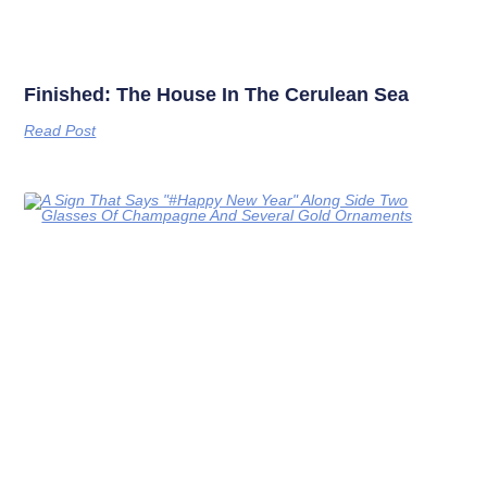
Finished: The House In The Cerulean Sea
Read Post