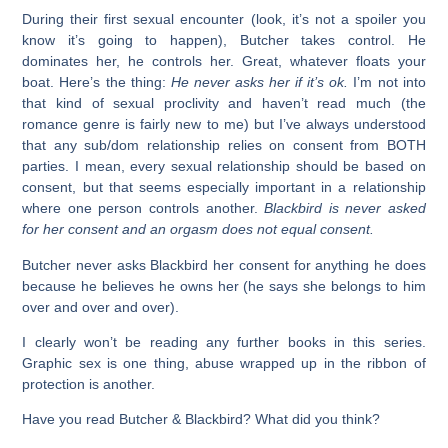
During their first sexual encounter (look, it’s not a spoiler you
know it’s going to happen), Butcher takes control. He
dominates her, he controls her. Great, whatever floats your
boat. Here’s the thing:
He never asks her if it’s ok.
I’m not into
that kind of sexual proclivity and haven’t read much (the
romance genre is fairly new to me) but I’ve always understood
that any sub/dom relationship relies on consent from BOTH
parties. I mean, every sexual relationship should be based on
consent, but that seems especially important in a relationship
where one person controls another.
Blackbird is never asked
for her consent and an orgasm does not equal consent.
Butcher never asks Blackbird her consent for anything he does
because he believes he owns her (he says she belongs to him
over and over and over).
I clearly won’t be reading any further books in this series.
Graphic sex is one thing, abuse wrapped up in the ribbon of
protection is another.
Have you read Butcher & Blackbird? What did you think?