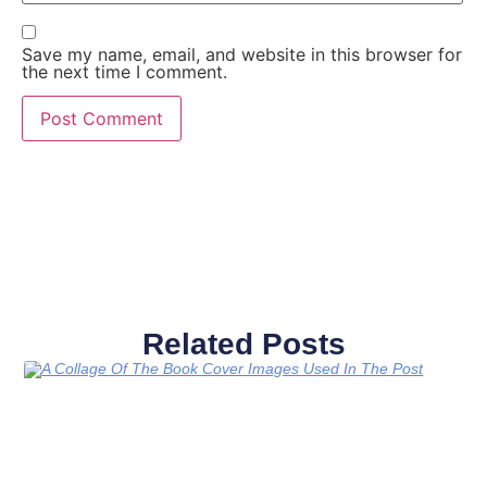
Save my name, email, and website in this browser for
the next time I comment.
Related Posts