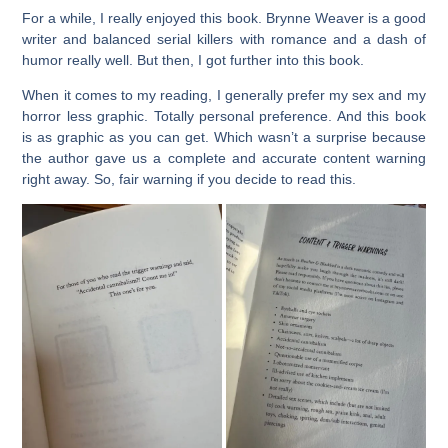
For a while, I really enjoyed this book. Brynne Weaver is a good
writer and balanced serial killers with romance and a dash of
humor really well. But then, I got further into this book.
When it comes to my reading, I generally prefer my sex and my
horror less graphic. Totally personal preference. And this book
is as graphic as you can get. Which wasn’t a surprise because
the author gave us a complete and accurate content warning
right away. So, fair warning if you decide to read this.