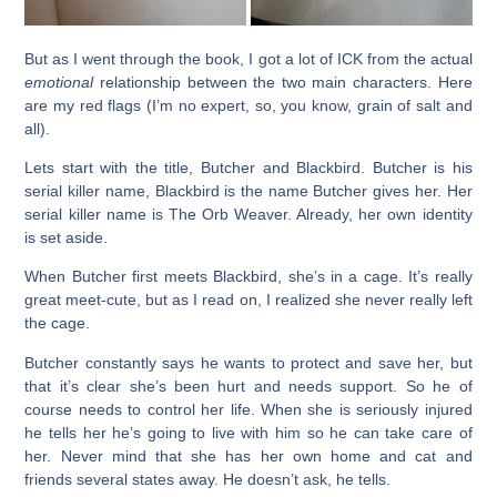
But as I went through the book, I got a lot of ICK from the actual
emotional
relationship between the two main characters. Here
are my red flags (I’m no expert, so, you know, grain of salt and
all).
Lets start with the title, Butcher and Blackbird. Butcher is his
serial killer name, Blackbird is the name Butcher gives her. Her
serial killer name is The Orb Weaver. Already, her own identity
is set aside.
When Butcher first meets Blackbird, she’s in a cage. It’s really
great meet-cute, but as I read on, I realized she never really left
the cage.
Butcher constantly says he wants to protect and save her, but
that it’s clear she’s been hurt and needs support. So he of
course needs to control her life. When she is seriously injured
he tells her he’s going to live with him so he can take care of
her. Never mind that she has her own home and cat and
friends several states away. He doesn’t ask, he tells.