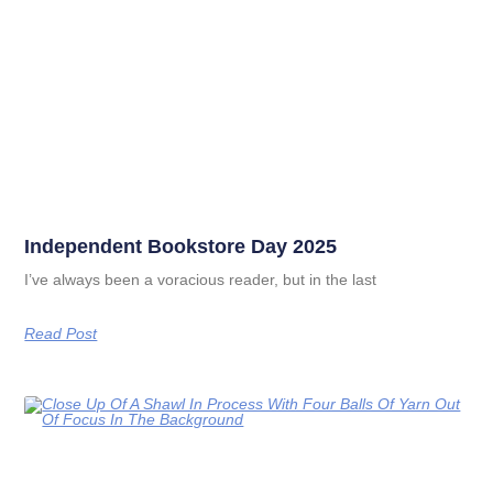
Independent Bookstore Day 2025
I’ve always been a voracious reader, but in the last
Read Post