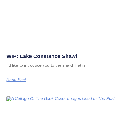
WIP: Lake Constance Shawl
I’d like to introduce you to the shawl that is
Read Post