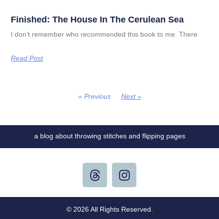
Finished: The House In The Cerulean Sea
I don’t remember who recommended this book to me. There
Read Post
« Previous
Next »
a blog about throwing stitches and flipping pages
© 2026 All Rights Reserved.