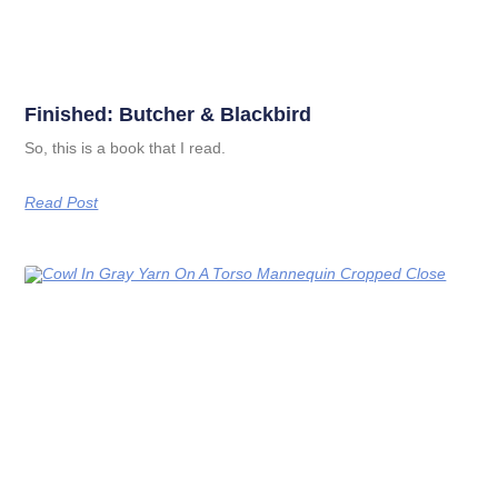
Finished: Butcher & Blackbird
So, this is a book that I read.
Read Post