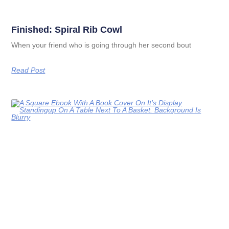
Finished: Spiral Rib Cowl
When your friend who is going through her second bout
Read Post