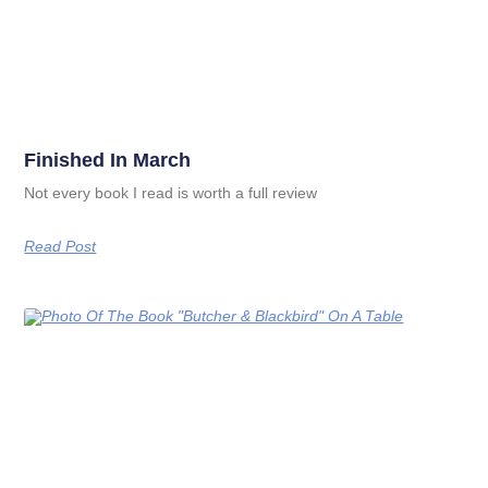
Finished In March
Not every book I read is worth a full review
Read Post