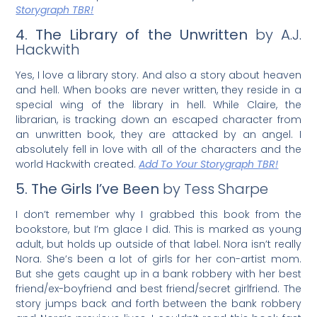
Storygraph TBR!
4. The Library of the Unwritten
by A.J.
Hackwith
Yes, I love a library story. And also a story about heaven
and hell. When books are never written, they reside in a
special wing of the library in hell. While Claire, the
librarian, is tracking down an escaped character from
an unwritten book, they are attacked by an angel. I
absolutely fell in love with all of the characters and the
world Hackwith created.
Add To Your Storygraph TBR!
5. The Girls I’ve Been
by Tess Sharpe
I don’t remember why I grabbed this book from the
bookstore, but I’m glace I did. This is marked as young
adult, but holds up outside of that label. Nora isn’t really
Nora. She’s been a lot of girls for her con-artist mom.
But she gets caught up in a bank robbery with her best
friend/ex-boyfriend and best friend/secret girlfriend. The
story jumps back and forth between the bank robbery