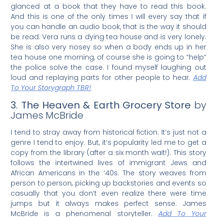
glanced at a book that they have to read this book.
And this is one of the only times I will every say that if
you can handle an audio book, that is the way it should
be read. Vera runs a dying tea house and is very lonely.
She is also very nosey so when a body ends up in her
tea house one morning, of course she is going to “help”
the police solve the case. I found myself laughing out
loud and replaying parts for other people to hear.
Add
To Your Storygraph TBR!
3. The Heaven & Earth Grocery Store
by
James McBride
I tend to stray away from historical fiction. It’s just not a
genre I tend to enjoy. But, it’s popularity led me to get a
copy from the library (after a six month wait!). This story
follows the intertwined lives of immigrant Jews and
African Americans in the ‘40s. The story weaves from
person to person, picking up backstories and events so
casually that you don’t even realize there were time
jumps but it always makes perfect sense. James
McBride is a phenomenal storyteller.
Add To Your