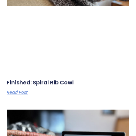
Finished: Spiral Rib Cowl
Read Post