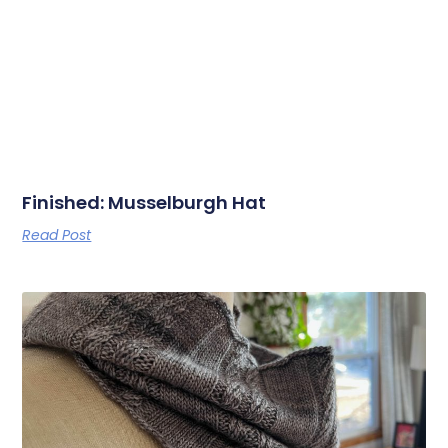
Finished: Musselburgh Hat
Read Post