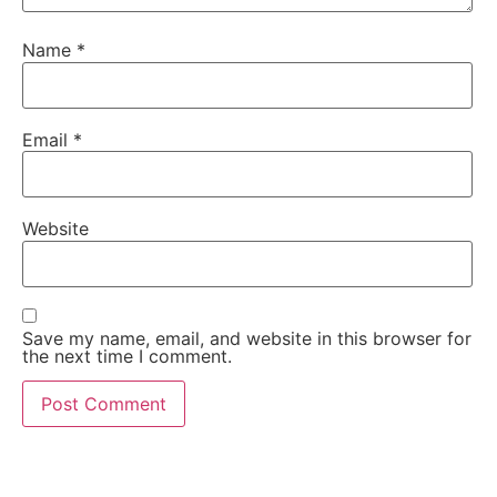
Name
*
Email
*
Website
Save my name, email, and website in this browser for
the next time I comment.