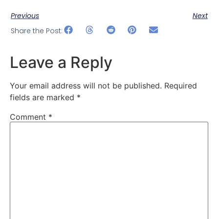
Previous
Next
Share the Post:
Leave a Reply
Your email address will not be published.
Required
fields are marked
*
Comment
*