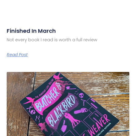
Finished In March
Not every book I read is worth a full review
Read Post