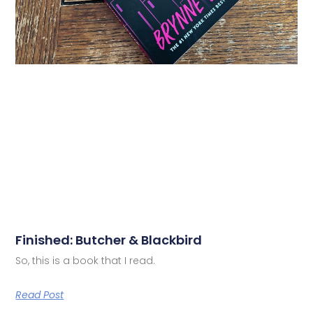
Finished: Butcher & Blackbird
So, this is a book that I read.
Read Post