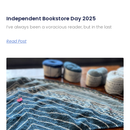
Independent Bookstore Day 2025
I’ve always been a voracious reader, but in the last
Read Post