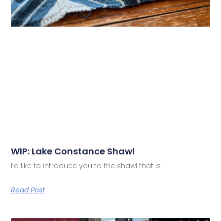
WIP: Lake Constance Shawl
I’d like to introduce you to the shawl that is
Read Post