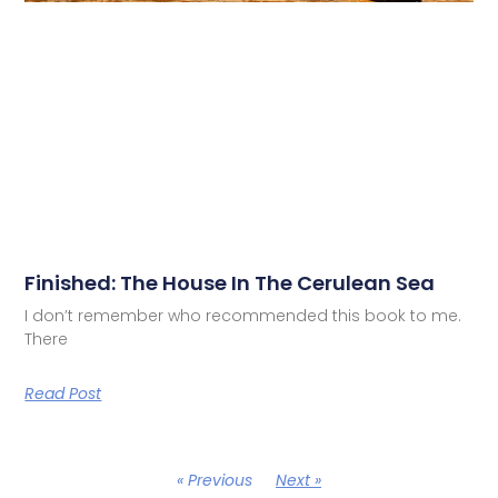
Finished: The House In The Cerulean Sea
I don’t remember who recommended this book to me.
There
Read Post
« Previous
Next »