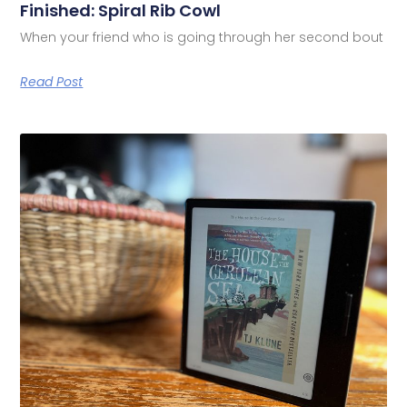
Finished: Spiral Rib Cowl
When your friend who is going through her second bout
Read Post